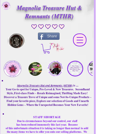
Magnolia Treasure Hut &
Remnants (MTHR)
No ratings yet
Share
Magnolia Treasure Hut and Remnants (MTHR)
is ....
Your Go-to spot for Unique, Pre-Loved & New Treasures. Secondhand
Style, First-class Finds ~ Resale Reimagined, Thrifting Made Easy!
Discover a Treasure Trove of Unique and some Not-So-Unique Products ~
Find your favorite piece, Explore our selection of Goods and Unearth
Hidden Gems ~ Where the Unexpected Becomes Your New Favorite!
STAFF SHORTAGE
Due to circumstances beyond our control, our
staff
has been reduced immensely this last year.
Because
of this unfortunate situation it is taking us longer than normal
to add
the many items we have to offer you onto our selling platforms.
We