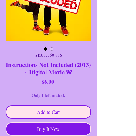
SKU: J350-316
Instructions Not Included (2013)
~ Digital Movie 🌸
Price
$6.00
Only 1 left in stock
Add to Cart
Buy It Now