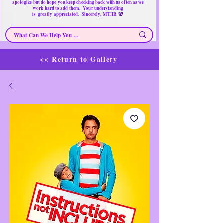
apologize but do hope you keep checking back with us often as we
work hard to add them. Your understanding
🌸
is
greatly
appreciated. Sincerely, MTHR
<< Return to Gallery