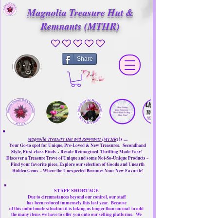
Magnolia Treasure Hut &
Remnants (MTHR)
No ratings yet
Share
Magnolia Treasure Hut and Remnants (MTHR)
is ....
Your Go-to spot for Unique, Pre-Loved & New Treasures. Secondhand
Style, First-class Finds ~ Resale Reimagined, Thrifting Made Easy!
Discover a Treasure Trove of Unique and some Not-So-Unique Products ~
Find your favorite piece, Explore our selection of Goods and Unearth
Hidden Gems ~ Where the Unexpected Becomes Your New Favorite!
STAFF SHORTAGE
Due to circumstances beyond our control, our
staff
has been reduced immensely this last year.
Because
of this unfortunate situation it is taking us longer than normal
to add
the many items we have to offer you onto our selling platforms.
We