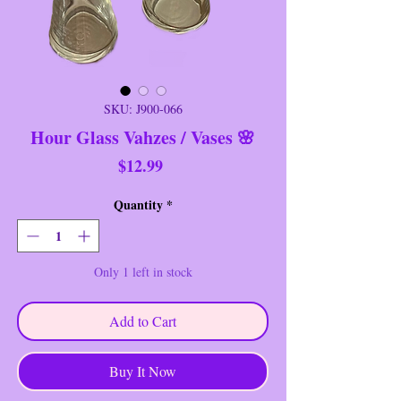
SKU: J900-066
Hour Glass Vahzes / Vases 🌸
Price
$12.99
Quantity
*
Only 1 left in stock
Add to Cart
Buy It Now