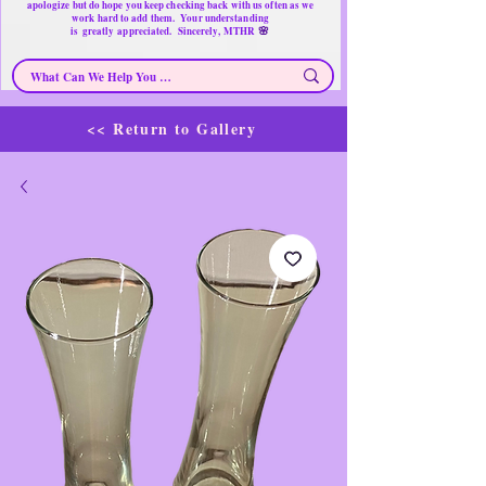
apologize but do hope you keep checking back with us often as we
work hard to add them. Your understanding
🌸
is
greatly
appreciated. Sincerely, MTHR
<< Return to Gallery