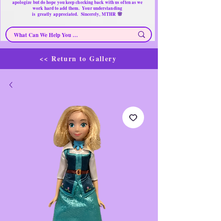
apologize but do hope you keep checking back with us often as we
work hard to add them. Your understanding
🌸
is
greatly
appreciated. Sincerely, MTHR
<< Return to Gallery