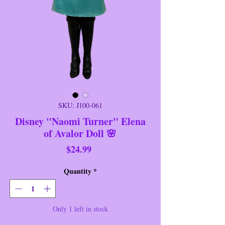
SKU: J100-061
Disney "Naomi Turner" Elena
of Avalor Doll 🌸
Price
$24.99
Quantity
*
Only 1 left in stock