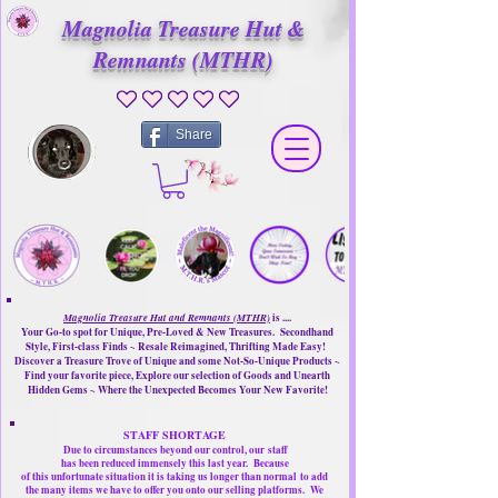
Magnolia Treasure Hut &
Remnants (MTHR)
No ratings yet
Share
Magnolia Treasure Hut and Remnants (MTHR)
is ....
Your Go-to spot for Unique, Pre-Loved & New Treasures. Secondhand
Style, First-class Finds ~ Resale Reimagined, Thrifting Made Easy!
Discover a Treasure Trove of Unique and some Not-So-Unique Products ~
Find your favorite piece, Explore our selection of Goods and Unearth
Hidden Gems ~ Where the Unexpected Becomes Your New Favorite!
STAFF SHORTAGE
Due to circumstances beyond our control, our
staff
has been reduced immensely this last year.
Because
of this unfortunate situation it is taking us longer than normal
to add
the many items we have to offer you onto our selling platforms.
We