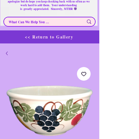
apologize but do hope you keep checking back with us often as we
work hard to add them. Your understanding
🌸
is
greatly
appreciated. Sincerely, MTHR
<< Return to Gallery