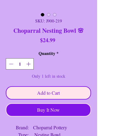
SKU: J900-219
Choparral Nesting Bowl 🌸
Price
$24.99
Quantity
*
Only 1 left in stock
Add to Cart
Buy It Now
Brand: Choparral Pottery
Type: Nesting Bowl