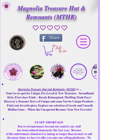
Magnolia Treasure Hut &
Remnants (MTHR)
No ratings yet
Share
Magnolia Treasure Hut and Remnants (MTHR)
is ....
Your Go-to spot for Unique, Pre-Loved & New Treasures. Secondhand
Style, First-class Finds ~ Resale Reimagined, Thrifting Made Easy!
Discover a Treasure Trove of Unique and some Not-So-Unique Products ~
Find your favorite piece, Explore our selection of Goods and Unearth
Hidden Gems ~ Where the Unexpected Becomes Your New Favorite!
STAFF SHORTAGE
Due to circumstances beyond our control, our
staff
has been reduced immensely this last year.
Because
of this unfortunate situation it is taking us longer than normal
to add
the many items we have to offer you onto our selling platforms.
We