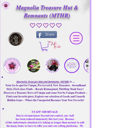
Magnolia Treasure Hut &
Remnants (MTHR)
No ratings yet
Share
Magnolia Treasure Hut and Remnants (MTHR)
is ....
Your Go-to spot for Unique, Pre-Loved & New Treasures. Secondhand
Style, First-class Finds ~ Resale Reimagined, Thrifting Made Easy!
Discover a Treasure Trove of Unique and some Not-So-Unique Products ~
Find your favorite piece, Explore our selection of Goods and Unearth
Hidden Gems ~ Where the Unexpected Becomes Your New Favorite!
STAFF SHORTAGE
Due to circumstances beyond our control, our
staff
has been reduced immensely this last year.
Because
of this unfortunate situation it is taking us longer than normal
to add
the many items we have to offer you onto our selling platforms.
We