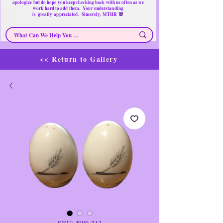
apologize but do hope you keep checking back with us often as we
work hard to add them. Your understanding
🌸
is
greatly
appreciated. Sincerely, MTHR
<< Return to Gallery