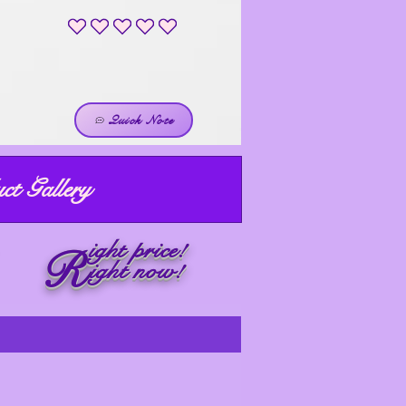
No ratings yet
Quick Note
ct Gallery
ight price!
R
ight now!