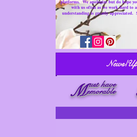
platforms.
We apologize but do hope yo
with us often as we work hard to
understanding is
greatly
appreciated.
News/Up
ust have
M
emorable