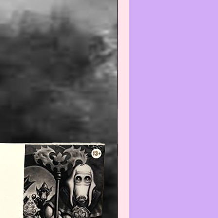
--------------------------------
Warning
:
 any liquids or cleaners to
ectible/Vintage item may reduce
e. We recommend that you contact
t before cleaning.