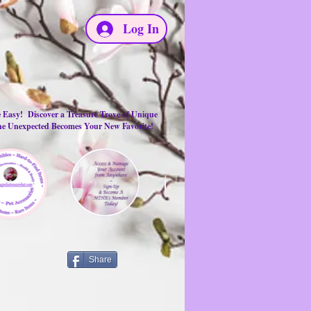
Log In
e Easy! Discover a Treasure Trove of Unique
the Unexpected Becomes Your New Favorite!
Share