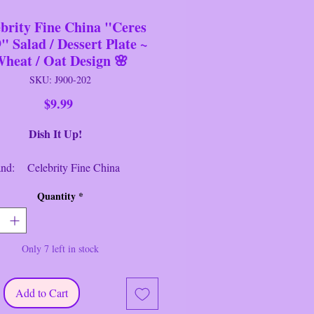
brity Fine China "Ceres
" Salad / Dessert Plate ~
heat / Oat Design 🌸
SKU: J900-202
Price
$9.99
h It Up!
 Celebrity Fine China
Salad/Dessert Plate
Quantity
*
: Ceres #949 ~ DR83
: White/Grey/Black
er: 6.5" Round
Only 7 left in stock
ion: Near New/Like New
elebrity of Hawaii Fine China
Add to Cart
949" Salad / Dessert Plate with