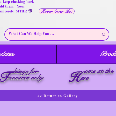
u keep checking back
 add them. Your
🌸
 Sincerely, MTHR
Hover Over Me!
dates
Produ
ome at the
hings for
T
H
reasures only
ere
<< Return to Gallery