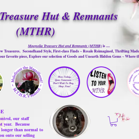
Treasure Hut & Remnants
(MTHR)
Magnolia Treasure Hut and Remnants (MTHR)
is ....
w Treasures. Secondhand Style, First-class Finds ~ Resale Reimagined, Thrifting Mad
ur favorite piece, Explore our selection of Goods and Unearth Hidden Gems ~ Where 
GE
ontrol, our
staff
st year.
Because
 us longer than normal
to
ou onto our selling