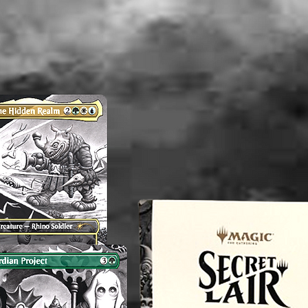
----------
Applying
any Coll
its valu
an exper