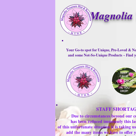
Magnolia 
Your Go-to spot for Unique, Pre-Loved & Ne
and some Not-So-Unique Products ~ Find yo
STAFF SHORTA
Due to circumstances beyond our c
has been reduced immensely this la
of this unfortunate situation it is taking
add the many items we have to offer y