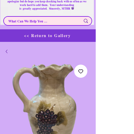
apologize but do hope you keep checking back with us often as we
work hard to add them. Your understanding
🌸
is
greatly
appreciated. Sincerely, MTHR
<< Return to Gallery