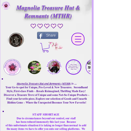
Magnolia Treasure Hut &
Remnants (MTHR)
No ratings yet
Share
Magnolia Treasure Hut and Remnants (MTHR)
is ....
Your Go-to spot for Unique, Pre-Loved & New Treasures. Secondhand
Style, First-class Finds ~ Resale Reimagined, Thrifting Made Easy!
Discover a Treasure Trove of Unique and some Not-So-Unique Products ~
Find your favorite piece, Explore our selection of Goods and Unearth
Hidden Gems ~ Where the Unexpected Becomes Your New Favorite!
STAFF SHORTAGE
Due to circumstances beyond our control, our
staff
has been reduced immensely this last year.
Because
of this unfortunate situation it is taking us longer than normal
to add
the many items we have to offer you onto our selling platforms.
We