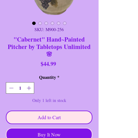
SKU: M900-256
"Cabernet" Hand~Painted
Pitcher by Tabletops Unlimited
🌸
Price
$44.99
Quantity
*
Only 1 left in stock
Add to Cart
Buy It Now