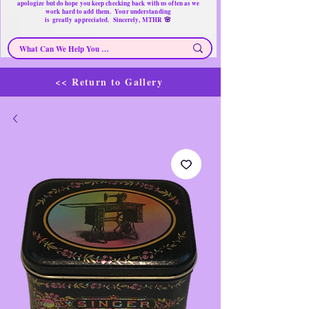
apologize but do hope you keep checking back with us often as we
work hard to add them. Your understanding
🌸
is
greatly
appreciated. Sincerely, MTHR
<< Return to Gallery