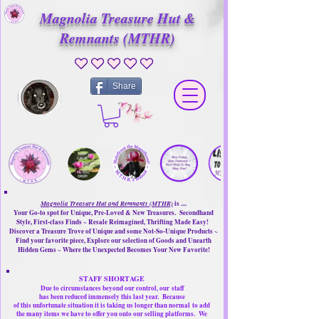
Magnolia Treasure Hut &
Remnants (MTHR)
No ratings yet
Share
Magnolia Treasure Hut and Remnants (MTHR)
is ....
Your Go-to spot for Unique, Pre-Loved & New Treasures. Secondhand
Style, First-class Finds ~ Resale Reimagined, Thrifting Made Easy!
Discover a Treasure Trove of Unique and some Not-So-Unique Products ~
Find your favorite piece, Explore our selection of Goods and Unearth
Hidden Gems ~ Where the Unexpected Becomes Your New Favorite!
STAFF SHORTAGE
Due to circumstances beyond our control, our
staff
has been reduced immensely this last year.
Because
of this unfortunate situation it is taking us longer than normal
to add
the many items we have to offer you onto our selling platforms.
We