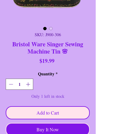
SKU: J900-306
Bristol Ware Singer Sewing
Machine Tin 🌸
Price
$19.99
Quantity
*
Only 1 left in stock
Add to Cart
Buy It Now