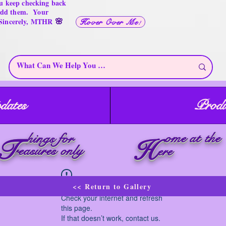
u keep checking back
 add them. Your
🌸
 Sincerely, MTHR
Hover Over Me!
dates
Produ
ome at the
hings for
T
H
reasures only
ere
<< Return to Gallery
Widget Didn’t Load
Check your internet and refresh
this page.
If that doesn’t work, contact us.