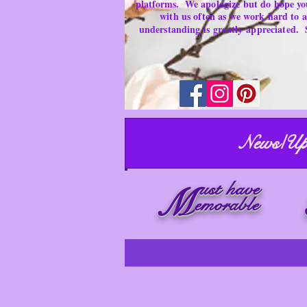
platforms.
We apologize but do hope yo
with us often as we work hard to
understanding is
greatly
appreciated.
News/Up
ust have
M
emorable