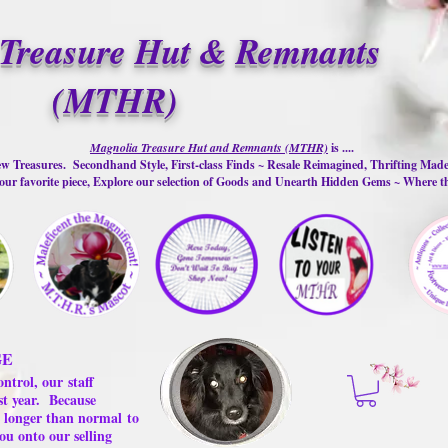
Treasure Hut & Remnants
(MTHR)
Magnolia Treasure Hut and Remnants (MTHR)
is ....
w Treasures. Secondhand Style, First-class Finds ~ Resale Reimagined, Thrifting Mad
ur favorite piece, Explore our selection of Goods and Unearth Hidden Gems ~ Where 
GE
ontrol, our
staff
st year.
Because
 us longer than normal
to
ou onto our selling