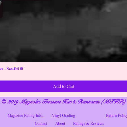
s ~ Non-Foil 🌸
Add to Cart
© 2019 Magnolia Treasure Hut & Remnants (MTHR)
Magazine Rating Info.
Vinyl Grading
Return Polic
Contact
About
Ratings & Reviews