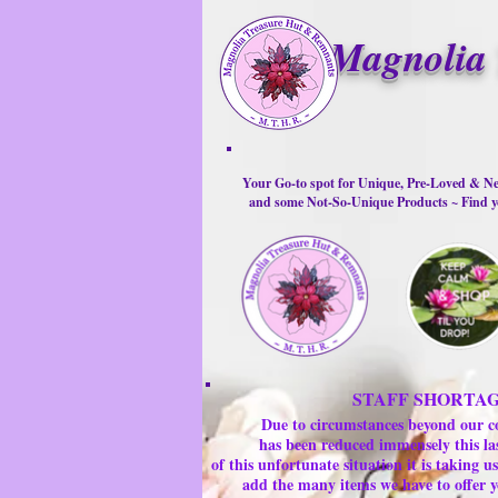
Magnolia 
Your Go-to spot for Unique, Pre-Loved & Ne
and some Not-So-Unique Products ~ Find yo
STAFF SHORTA
Due to circumstances beyond our c
has been reduced immensely this la
of this unfortunate situation it is taking
add the many items we have to offer y