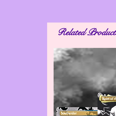
Related Product