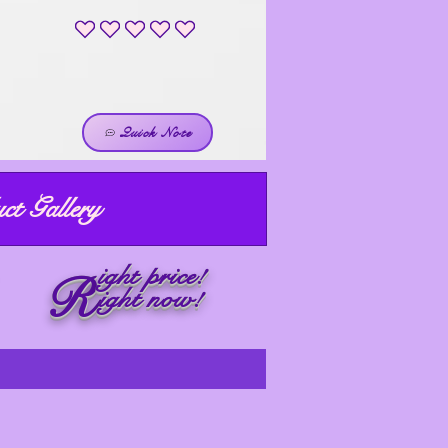
No ratings yet
Quick Note
ct Gallery
ight price!
R
ight now!