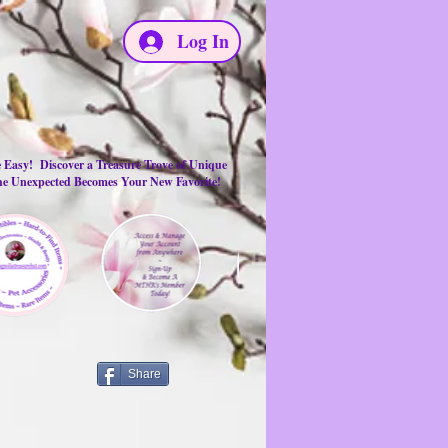
Log In
e Easy! Discover a Treasure Trove of Unique
the Unexpected Becomes Your New Favorite!
Share