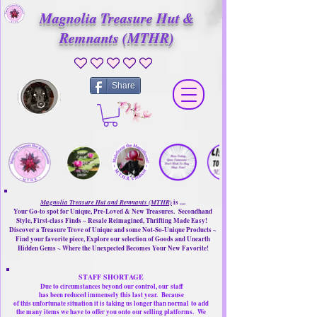
Magnolia Treasure Hut &
Remnants (MTHR)
No ratings yet
Share
Magnolia Treasure Hut and Remnants (MTHR)
is ....
Your Go-to spot for Unique, Pre-Loved & New Treasures. Secondhand
Style, First-class Finds ~ Resale Reimagined, Thrifting Made Easy!
Discover a Treasure Trove of Unique and some Not-So-Unique Products ~
Find your favorite piece, Explore our selection of Goods and Unearth
Hidden Gems ~ Where the Unexpected Becomes Your New Favorite!
STAFF SHORTAGE
Due to circumstances beyond our control, our
staff
has been reduced immensely this last year.
Because
of this unfortunate situation it is taking us longer than normal
to add
the many items we have to offer you onto our selling platforms.
We