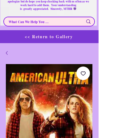
apologize but do hope you keep checking back with us often as we
work hard to add them. Your understanding
🌸
is
greatly
appreciated. Sincerely, MTHR
<< Return to Gallery