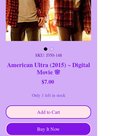
SKU: J350-148
American Ultra (2015) ~ Digital
Movie 🌸
Price
$7.00
Only 1 left in stock
Add to Cart
Buy It Now