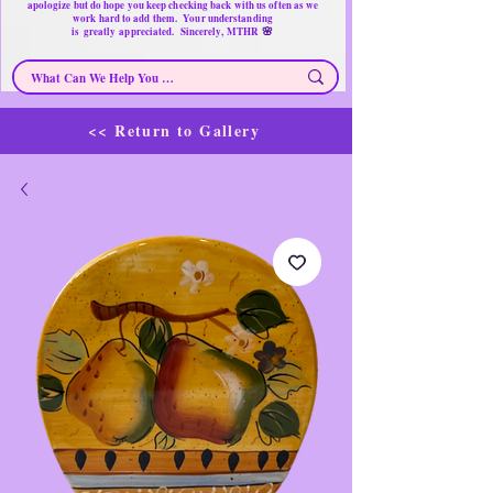
apologize but do hope you keep checking back with us often as we
work hard to add them. Your understanding
🌸
is
greatly
appreciated. Sincerely, MTHR
<< Return to Gallery