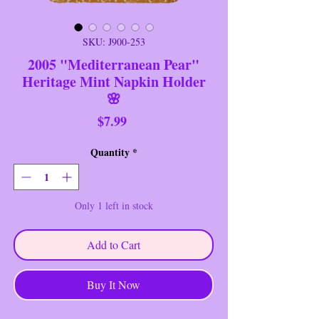
SKU: J900-253
2005 "Mediterranean Pear"
Heritage Mint Napkin Holder
🌸
Price
$7.99
Quantity
*
Only 1 left in stock
Add to Cart
Buy It Now