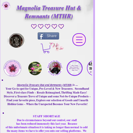
Magnolia Treasure Hut &
Remnants (MTHR)
No ratings yet
Share
Magnolia Treasure Hut and Remnants (MTHR)
is ....
Your Go-to spot for Unique, Pre-Loved & New Treasures. Secondhand
Style, First-class Finds ~ Resale Reimagined, Thrifting Made Easy!
Discover a Treasure Trove of Unique and some Not-So-Unique Products ~
Find your favorite piece, Explore our selection of Goods and Unearth
Hidden Gems ~ Where the Unexpected Becomes Your New Favorite!
STAFF SHORTAGE
Due to circumstances beyond our control, our
staff
has been reduced immensely this last year.
Because
of this unfortunate situation it is taking us longer than normal
to add
the many items we have to offer you onto our selling platforms.
We