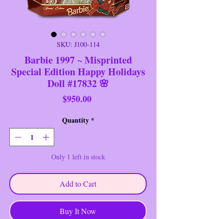
SKU: J100-114
Barbie 1997 ~ Misprinted
Special Edition Happy Holidays
Doll #17832 🌸
Price
$950.00
Quantity
*
Only 1 left in stock
Add to Cart
Buy It Now