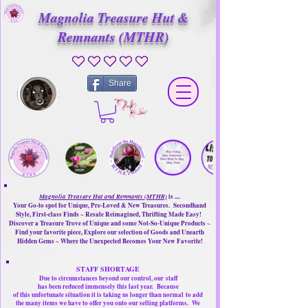
Magnolia Treasure Hut &
Remnants (MTHR)
No ratings yet
Share
Magnolia Treasure Hut and Remnants (MTHR)
is ....
Your Go-to spot for Unique, Pre-Loved & New Treasures. Secondhand
Style, First-class Finds ~ Resale Reimagined, Thrifting Made Easy!
Discover a Treasure Trove of Unique and some Not-So-Unique Products ~
Find your favorite piece, Explore our selection of Goods and Unearth
Hidden Gems ~ Where the Unexpected Becomes Your New Favorite!
STAFF SHORTAGE
Due to circumstances beyond our control, our
staff
has been reduced immensely this last year.
Because
of this unfortunate situation it is taking us longer than normal
to add
the many items we have to offer you onto our selling platforms.
We