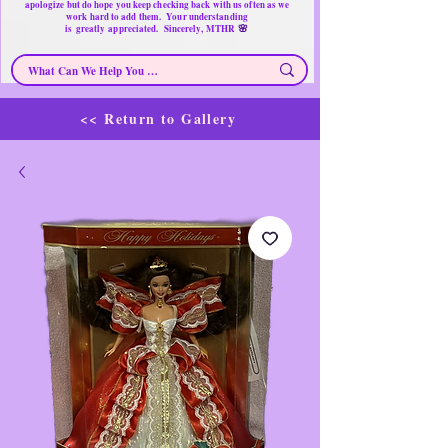
apologize but do hope you keep checking back with us often as we
work hard to add them. Your understanding
🌸
is
greatly
appreciated. Sincerely, MTHR
<< Return to Gallery