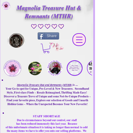
Magnolia Treasure Hut &
Remnants (MTHR)
No ratings yet
Share
Magnolia Treasure Hut and Remnants (MTHR)
is ....
Your Go-to spot for Unique, Pre-Loved & New Treasures. Secondhand
Style, First-class Finds ~ Resale Reimagined, Thrifting Made Easy!
Discover a Treasure Trove of Unique and some Not-So-Unique Products ~
Find your favorite piece, Explore our selection of Goods and Unearth
Hidden Gems ~ Where the Unexpected Becomes Your New Favorite!
STAFF SHORTAGE
Due to circumstances beyond our control, our
staff
has been reduced immensely this last year.
Because
of this unfortunate situation it is taking us longer than normal
to add
the many items we have to offer you onto our selling platforms.
We