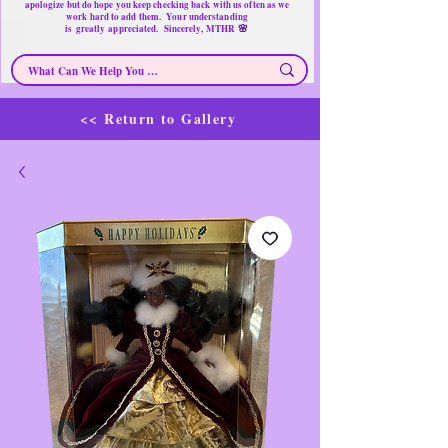
apologize but do hope you keep checking back with us often as we
work hard to add them. Your understanding
🌸
is
greatly
appreciated. Sincerely, MTHR
<< Return to Gallery