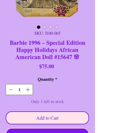
SKU: J100-065
Barbie 1996 ~ Special Edition
Happy Holidays African
American Doll #15647 🌸
Price
$75.00
Quantity
*
Only 1 left in stock
Add to Cart