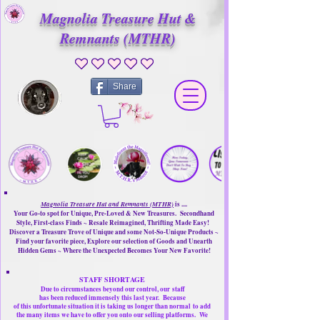
Magnolia Treasure Hut &
Remnants (MTHR)
No ratings yet
Share
Magnolia Treasure Hut and Remnants (MTHR)
is ....
Your Go-to spot for Unique, Pre-Loved & New Treasures. Secondhand
Style, First-class Finds ~ Resale Reimagined, Thrifting Made Easy!
Discover a Treasure Trove of Unique and some Not-So-Unique Products ~
Find your favorite piece, Explore our selection of Goods and Unearth
Hidden Gems ~ Where the Unexpected Becomes Your New Favorite!
STAFF SHORTAGE
Due to circumstances beyond our control, our
staff
has been reduced immensely this last year.
Because
of this unfortunate situation it is taking us longer than normal
to add
the many items we have to offer you onto our selling platforms.
We