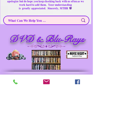
apologize but do hope you keep checking back with us often as we
work hard to add them. Your understanding
🌸
is
greatly
appreciated. Sincerely, MTHR
DVD & Blu-Rays
DVD & Blu-Rays ~ Secondhand Products/ Gently
Used Items
Merchandise for sale
Must have Things for Home at the Right Price
Memorable Treasures only Here Right now
Prev
Next