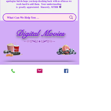
apologize but do hope you keep checking back with us often as we
work hard to add them. Your understanding
🌸
is
greatly
appreciated. Sincerely, MTHR
Digital Movies ~ Secondhand Products/ Gently Used
Digital Movies
Items
Merchandise for sale
Must have Things for Home at the Right Price
Memorable Treasures only Here Right now
Prev
Next