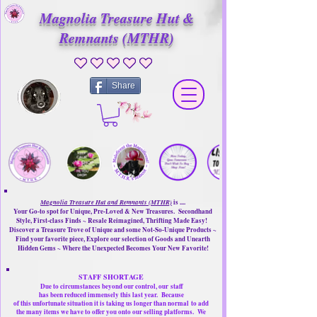
Magnolia Treasure Hut &
Remnants (MTHR)
No ratings yet
Share
Magnolia Treasure Hut and Remnants (MTHR)
is ....
Your Go-to spot for Unique, Pre-Loved & New Treasures. Secondhand
Style, First-class Finds ~ Resale Reimagined, Thrifting Made Easy!
Discover a Treasure Trove of Unique and some Not-So-Unique Products ~
Find your favorite piece, Explore our selection of Goods and Unearth
Hidden Gems ~ Where the Unexpected Becomes Your New Favorite!
STAFF SHORTAGE
Due to circumstances beyond our control, our
staff
has been reduced immensely this last year.
Because
of this unfortunate situation it is taking us longer than normal
to add
the many items we have to offer you onto our selling platforms.
We